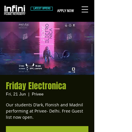
LATEST OFFERS
APPLY NOW
Friday Electronica
Fri, 21 Jun
  |  
Privee
Our students D'ark, Flonish and Madnil
performing at Privee- Delhi. Free Guest