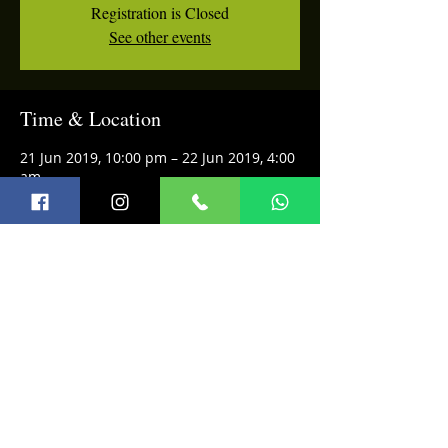
Registration is Closed
See other events
Time & Location
21 Jun 2019, 10:00 pm – 22 Jun 2019, 4:00
am
Privee, Shangri-La's Eros Hotel, Ashoka
Rd, Janpath, Connaught Place, New Delhi,
Delhi 110001, India
Share this event
Terms and Conditions
© 2026 Infini Music Academy
Refund Policy
FAQ