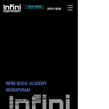
LATEST OFFERS
APPLY NOW
INFINI MUSIC ACADEMY
INDIRAPURAM
272, Second Floor, Niti Khand- 1
Indirapuram, Ghaziabad
Uttar Pradesh- 201014
India