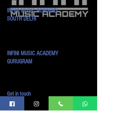
INFINI MUSIC ACADEMY
SOUTH DELHI
B 42, 3rd Floor, DDA Sheds,
Okhla Industrial Area - Phase 2,
New Delhi - 110020
India
INFINI MUSIC ACADEMY
GURUGRAM
413, 4th Floor, Ocus Quantum, Sector 51
Gurugram, Haryana- 122018
India
Get in touch
admin@infiniacademy.in
9999376827
9999749872