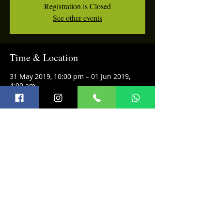
Registration is Closed
See other events
Time & Location
31 May 2019, 10:00 pm – 01 Jun 2019,
4:00 am
Privee, Shangri-La's Eros Hotel, Ashoka
Rd, Janpath, Connaught Place, New Delhi,
Delhi 110001, India
Share this event
Terms and Conditions
© 2026 Infini Music Academy
Refund Policy
FAQ