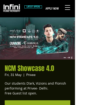
LATEST OFFERS
APPLY NOW
NCM Showcase 4.0
Fri, 31 May
  |  
Privee
Our students D'ark, Vizions and Flonish
performing at Privee- Delhi.
Free Guest list open.